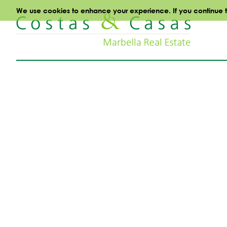
We use cookies to enhance your experience. If you continue to 