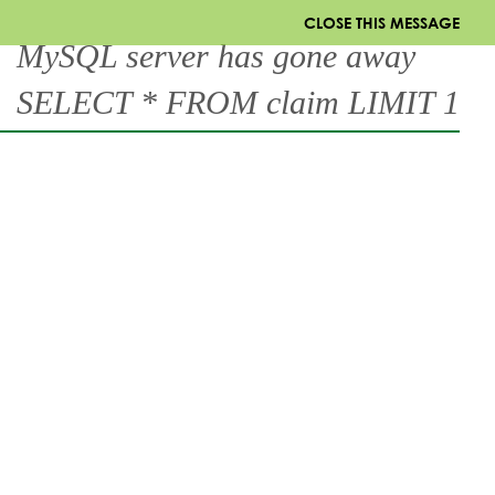
CLOSE THIS MESSAGE
MySQL server has gone away
SELECT * FROM claim LIMIT 1